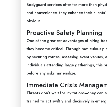
Bodyguard services offer far more than physi
and convenience, they enhance their clients’
obvious.
Proactive Safety Planning
One of the greatest advantages of hiring body
they become critical. Through meticulous pl
by securing routes, assessing event venues, a
individuals attending large gatherings, this
before any risks materialize.
Immediate Crisis Manage
Threats don’t wait for invitations—they can 
trained to act swiftly and decisively in emer