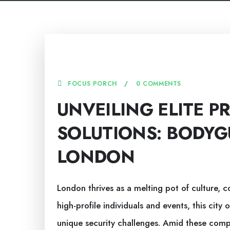
2 AUGUST, 2025
FOCUS PORCH
0 COMMENTS
UNVEILING ELITE P
SOLUTIONS: BODYG
LONDON
London thrives as a melting pot of culture, c
high-profile individuals and events, this city 
unique security challenges. Amid these comp