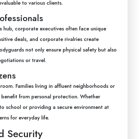
valuable to various clients.
ofessionals
s hub, corporate executives often face unique
itive deals, and corporate rivalries create
odyguards not only ensure physical safety but also
gotiations or travel.
zens
room. Families living in affluent neighborhoods or
an benefit from personal protection. Whether
to school or providing a secure environment at
rns for everyday life.
d Security