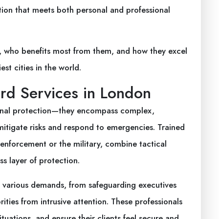
ction that meets both personal and professional
ay, who benefits most from them, and how they excel
st cities in the world.
rd Services in London
sonal protection—they encompass complex,
mitigate risks and respond to emergencies. Trained
 enforcement or the military, combine tactical
ss layer of protection.
to various demands, from safeguarding executives
ities from intrusive attention. These professionals
tuations, and ensure their clients feel secure and