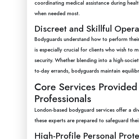
coordinating medical assistance during heal
when needed most.
Discreet and Skillful Opera
Bodyguards understand how to perform their 
is especially crucial for clients who wish to
security. Whether blending into a high-socie
to-day errands, bodyguards maintain equilib
Core Services Provide
Professionals
London-based bodyguard services offer a div
these experts are prepared to safeguard their
High-Profile Personal Prot