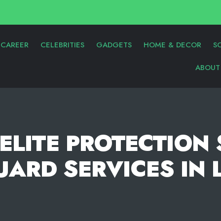
CAREER
CELEBRITIES
GADGETS
HOME & DECOR
S
ABOUT
ELITE PROTECTION
ARD SERVICES IN