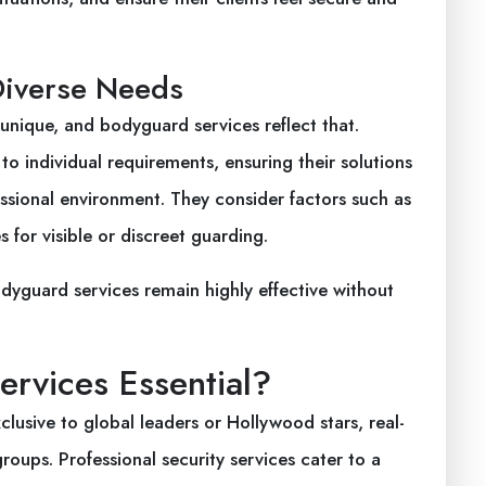
Diverse Needs
e unique, and bodyguard services reflect that.
to individual requirements, ensuring their solutions
fessional environment. They consider factors such as
s for visible or discreet guarding.
dyguard services remain highly effective without
rvices Essential?
usive to global leaders or Hollywood stars, real-
oups. Professional security services cater to a