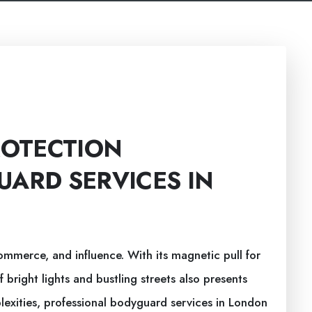
ROTECTION
UARD SERVICES IN
ommerce, and influence. With its magnetic pull for
of bright lights and bustling streets also presents
lexities, professional bodyguard services in London