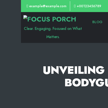
example@example.com
+00123456789
Focus
BLOG
Porch
Clear. Engaging. Focused on What
Matters.
UNVEILING 
BODYGU