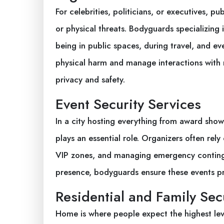
For celebrities, politicians, or executives, 
or physical threats. Bodyguards specializing i
being in public spaces, during travel, and ev
physical harm and manage interactions with 
privacy and safety.
Event Security Services
In a city hosting everything from award shows
plays an essential role. Organizers often re
VIP zones, and managing emergency contingen
presence, bodyguards ensure these events pr
Residential and Family Sec
Home is where people expect the highest lev