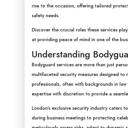
rise to the occasion, offering tailored prote
safety needs.
Discover the crucial roles these services pl
at providing peace of mind in one of the busie
Understanding Bodygua
Bodyguard services are more than just per
multifaceted security measures designed to 
professionals, often with backgrounds in law
expertise with discretion to provide a seamle
London’s exclusive security industry caters 
during business meetings to protecting celebr
meticulously assess risks, adapt to dynamic si