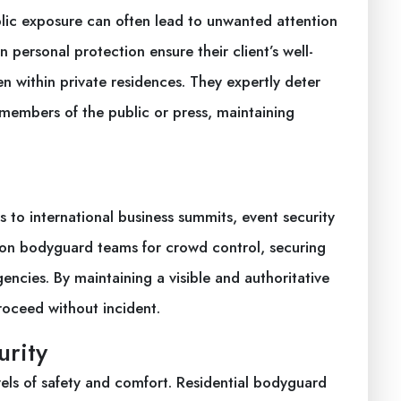
public exposure can often lead to unwanted attention
n personal protection ensure their client’s well-
en within private residences. They expertly deter
members of the public or press, maintaining
 to international business summits, event security
ly on bodyguard teams for crowd control, securing
cies. By maintaining a visible and authoritative
oceed without incident.
urity
els of safety and comfort. Residential bodyguard