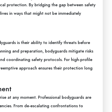
cal protection. By bridging the gap between safety
 lives in ways that might not be immediately
guards is their ability to identify threats before
anning and preparation, bodyguards mitigate risks
nd coordinating safety protocols. For high-profile
 preemptive approach ensures their protection long
ment
arise at any moment. Professional bodyguards are
gencies. From de-escalating confrontations to