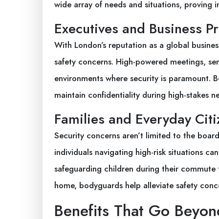
wide array of needs and situations, proving in
Executives and Business Pr
With London’s reputation as a global busines
safety concerns. High-powered meetings, sens
environments where security is paramount. B
maintain confidentiality during high-stakes ne
Families and Everyday Citi
Security concerns aren’t limited to the board
individuals navigating high-risk situations c
safeguarding children during their commute 
home, bodyguards help alleviate safety conce
Benefits That Go Beyon