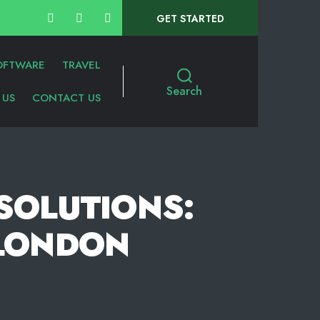
GET STARTED
OFTWARE
TRAVEL
Search
 US
CONTACT US
 SOLUTIONS:
 LONDON