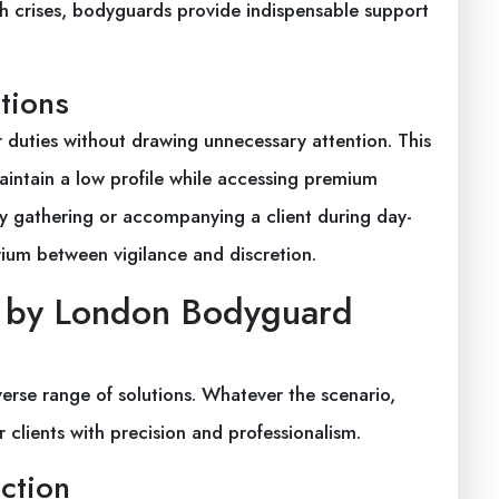
th crises, bodyguards provide indispensable support
tions
duties without drawing unnecessary attention. This
 maintain a low profile while accessing premium
ty gathering or accompanying a client during day-
rium between vigilance and discretion.
d by London Bodyguard
erse range of solutions. Whatever the scenario,
 clients with precision and professionalism.
ection