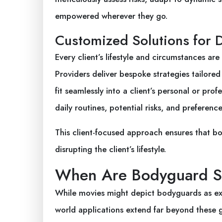
empowered wherever they go.
Customized Solutions for 
Every client’s lifestyle and circumstances ar
Providers deliver bespoke strategies tailored 
fit seamlessly into a client’s personal or pro
daily routines, potential risks, and preference
This client-focused approach ensures that bo
disrupting the client’s lifestyle.
When Are Bodyguard Se
While movies might depict bodyguards as excl
world applications extend far beyond these gr